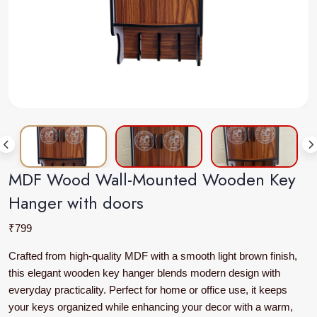
MDF Wood Wall-Mounted Wooden Key
Hanger with doors
₹
799
Crafted from high-quality MDF with a smooth light brown finish,
this elegant wooden key hanger blends modern design with
everyday practicality. Perfect for home or office use, it keeps
your keys organized while enhancing your decor with a warm,