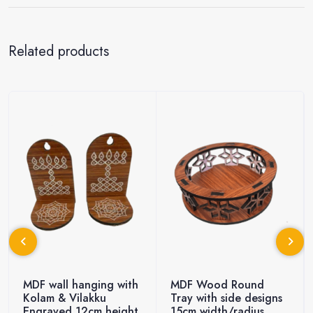
Related products
MDF wall hanging with
MDF Wood Round
Kolam & Vilakku
Tray with side designs
Engraved 12cm height
15cm width/radius