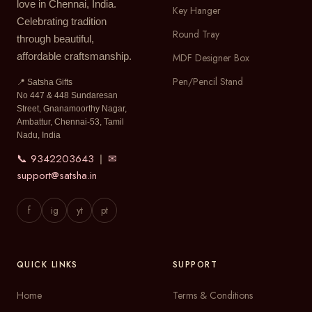
love in Chennai, India.
Key Hanger
Celebrating tradition
Round Tray
through beautiful,
affordable craftsmanship.
MDF Designer Box
Pen/Pencil Stand
📍 Satsha Gifts
No 447 & 448 Sundaresan
Street, Gnanamoorthy Nagar,
Ambattur, Chennai-53, Tamil
Nadu, India
📞 9342203643
✉
|
support@satsha.in
f
ig
yt
pt
QUICK LINKS
SUPPORT
Home
Terms & Conditions