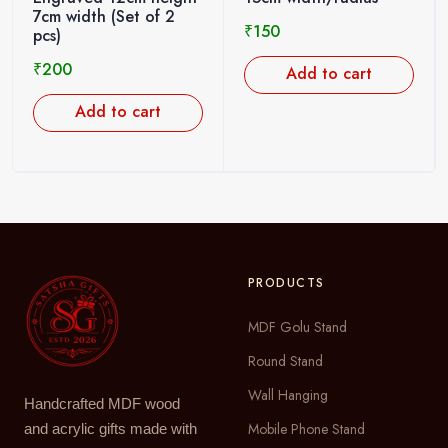
7cm width (Set of 2
₹
150
pcs)
₹
200
Add to cart
Add to cart
PRODUCTS
MDF Golu Stand
Round Stand
Wall Hanging
Handcrafted MDF wood
Mobile Phone Stand
and acrylic gifts made with