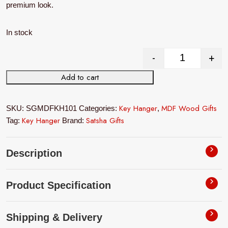
premium look.
In stock
-
+
MDF Wood Wal
Add to cart
Key Hanger
MDF Wood Gifts
SKU:
SGMDFKH101
Categories:
,
Key Hanger
Satsha Gifts
Tag:
Brand:
Description
Product Specification
Shipping & Delivery