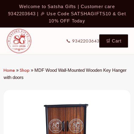
Welcome to Satsha Gifts | Customer care
9342203643 | 🎉 Use Code SATSHAGIFTS10 & Get
10% OFF Today
📞 9342203643
🛒 Cart
Home
Shop
»
»
MDF Wood Wall-Mounted Wooden Key Hanger
with doors