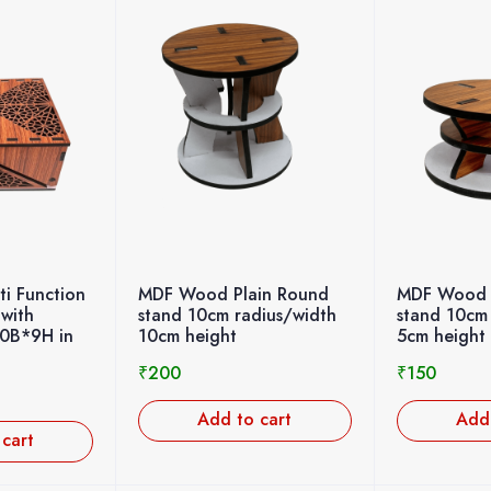
i Function
MDF Wood Plain Round
MDF Wood 
 with
stand 10cm radius/width
stand 10cm
20B*9H in
10cm height
5cm height
₹
200
₹
150
Add to cart
Add 
 cart