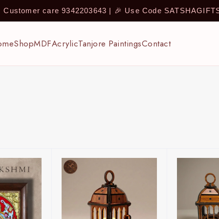
 | Customer care 9342203643 | 🎉 Use Code SATSHAGIF
ome
Shop
MDF
Acrylic
Tanjore Paintings
Contact