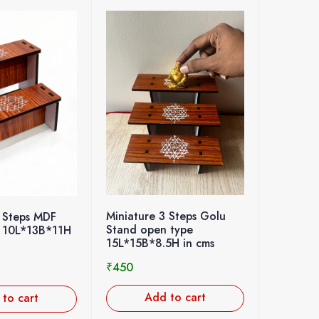
Miniature 3 Steps Golu
 Steps MDF
Stand open type
 10L*13B*11H
15L*15B*8.5H in cms
₹
450
Add to cart
to cart