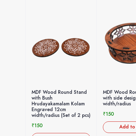
MDF Wood Round Stand
MDF Wood Rou
with Bush
with side desi
Hrudayakamalam Kolam
width/radius
Engraved 12cm
₹
150
width/radius (Set of 2 pcs)
₹
150
Add to