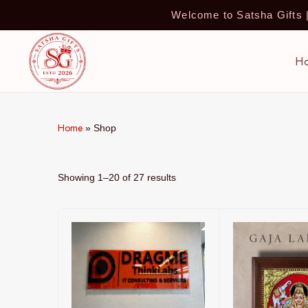
Welcome to Satsha Gifts
H
Home
»
Shop
Showing 1–20 of 27 results