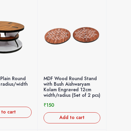
Plain Round
MDF Wood Round Stand
 radius/width
with Bush Aishwaryam
Kolam Engraved 12cm
width/radius (Set of 2 pcs)
₹
150
to cart
Add to cart