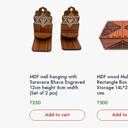
MDF wall hanging with
MDF wood Mult
Saravana Bhava Engraved
Rectangle Box
12cm height 6cm width
Storage 14L*
(Set of 2 pcs)
cms
₹
250
₹
500
Add to cart
Add to