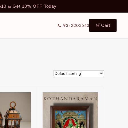
TS10 & Get 10% OFF Today
📞 9342203643
🛒 Cart