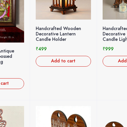
Handcrafted Wooden
Handcraft
Decorative Lantern
Decorative 
Candle Holder
Candle Ligh
₹
499
₹
999
Antique
bossed
Add to cart
Add 
ng
 cart