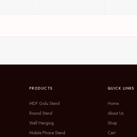
PRODUCTS
QUICK LINKS
MDF Golu Stand
Home
Round Stand
About Us
Wall Hanging
Shop
Mobile Phone Stand
Cart