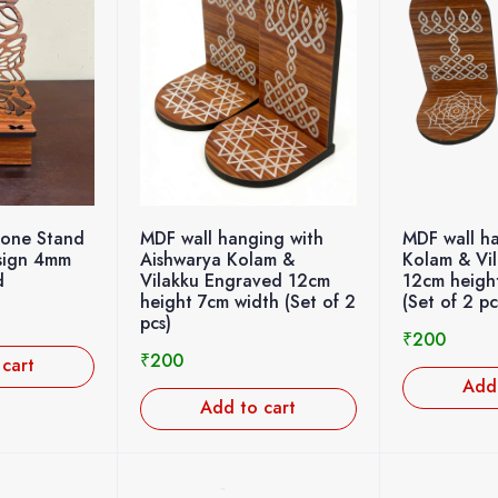
hone Stand
MDF wall ha
MDF wall hanging with
esign 4mm
Kolam & Vi
Aishwarya Kolam &
d
12cm heigh
Vilakku Engraved 12cm
(Set of 2 pc
height 7cm width (Set of 2
pcs)
₹
200
₹
200
 cart
Add 
Add to cart