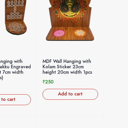
nging with
MDF Wall Hanging with
lakku Engraved
Kolam Sticker 23cm
t 7cm width
height 20cm width 1pcs
s)
₹
250
Add to cart
to cart