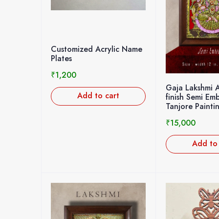
Customized Acrylic Name
Plates
₹
1,200
Gaja Lakshmi 
Add to cart
finish Semi Em
Tanjore Painti
₹
15,000
Add to