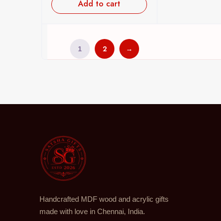
Add to cart
2
→
1
Handcrafted MDF wood and acrylic gifts
made with love in Chennai, India.