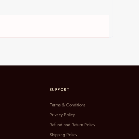
SUPPORT
Terms & Conditions
Privacy Policy
Refund and Return Policy
Shipping Policy