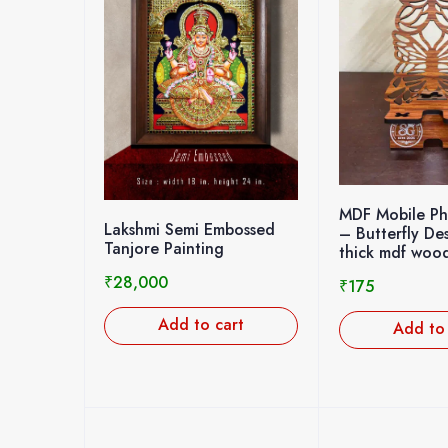
MDF Mobile P
Lakshmi Semi Embossed
– Butterfly D
Tanjore Painting
thick mdf woo
₹
28,000
₹
175
Add to cart
Add to