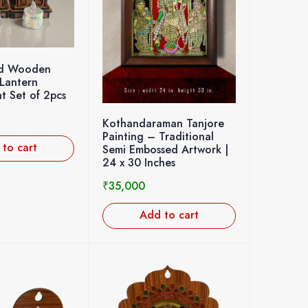
ed Wooden
Lantern
t Set of 2pcs
Kothandaraman Tanjore
Painting – Traditional
to cart
Semi Embossed Artwork |
24 x 30 Inches
₹
35,000
Add to cart