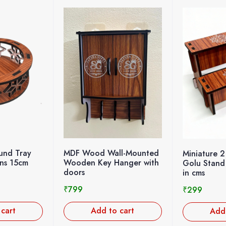
nd Tray
MDF Wood Wall-Mounted
Miniature 2
gns 15cm
Wooden Key Hanger with
Golu Stand
doors
in cms
₹
799
₹
299
 cart
Add to cart
Add 