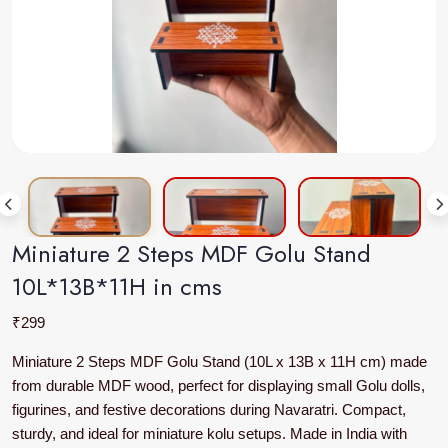
Miniature 2 Steps MDF Golu Stand
10L*13B*11H in cms
₹
299
Miniature 2 Steps MDF Golu Stand (10L x 13B x 11H cm) made
from durable MDF wood, perfect for displaying small Golu dolls,
figurines, and festive decorations during Navaratri. Compact,
sturdy, and ideal for miniature kolu setups. Made in India with