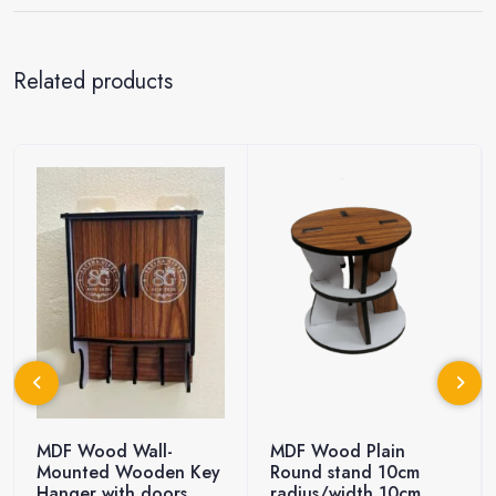
Related products
MDF Wood Wall-
MDF Wood Plain
Mounted Wooden Key
Round stand 10cm
Hanger with doors
radius/width 10cm