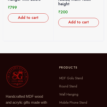
height
₹
799
₹
200
Add to cart
Add to cart
PRODUCTS
MDF Golu Stand
Round Stand
Wall Hanging
Handcrafted MDF wood
Mobile Phone Stand
and acrylic gifts made with