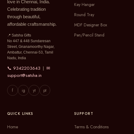
love in Chennai, India.
Key Hanger
Celebrating tradition
Round Tray
through beautiful,
affordable craftsmanship.
MDF Designer Box
Pen/Pencil Stand
📍 Satsha Gifts
No 447 & 448 Sundaresan
Street, Gnanamoorthy Nagar,
Ambattur, Chennai-53, Tamil
Nadu, India
📞 9342203643
✉
|
support@satsha.in
f
ig
yt
pt
QUICK LINKS
SUPPORT
Home
Terms & Conditions