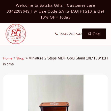
Welcome to Satsha Gifts | Customer care
9342203643 | 🎉 Use Code SATSHAGIFTS10 & Get
10% OFF Today
📞 9342203643
🛒 Cart
Home
Shop
»
»
Miniature 2 Steps MDF Golu Stand 10L*13B*11H
in cms