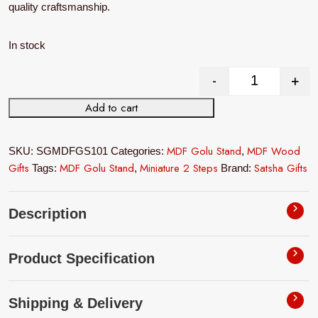
quality craftsmanship.
In stock
-
+
Miniature 2 
Add to cart
MDF Golu Stand
MDF Wood
SKU:
SGMDFGS101
Categories:
,
Gifts
MDF Golu Stand
Miniature 2 Steps
Satsha Gifts
Tags:
,
Brand:
Description
Product Specification
Shipping & Delivery