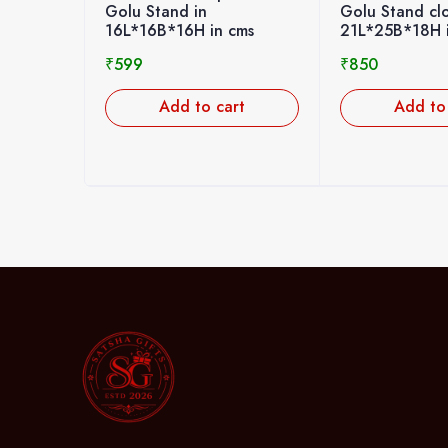
Golu Stand closed type in
Golu Stand i
 cms
21L*25B*18H in cms
20L*20B*20H
₹
850
₹
699
art
Add to cart
Add t