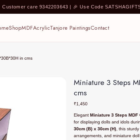
 | Customer care 9342203643 | 🎉 Use Code SATSHAGIF
ome
Shop
MDF
Acrylic
Tanjore Paintings
Contact
L*30B*30H in cms
Miniature 3 Steps 
cms
₹
1,450
Elegant
Miniature 3 Steps MDF
for displaying dolls and idols dur
30cm (B) x 30cm (H)
, this sturd
arrangements, and miniature doll