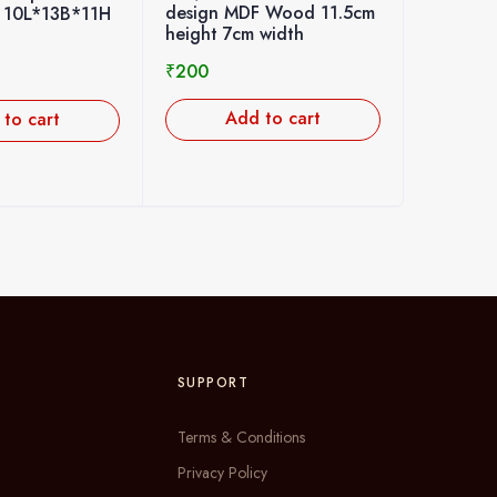
DF Wood 11.5cm
Kolam Sticker 23cm
stand 
m width
height 20cm width 1pcs
10cm h
₹
250
₹
200
d to cart
Add to cart
SUPPORT
Terms & Conditions
Privacy Policy