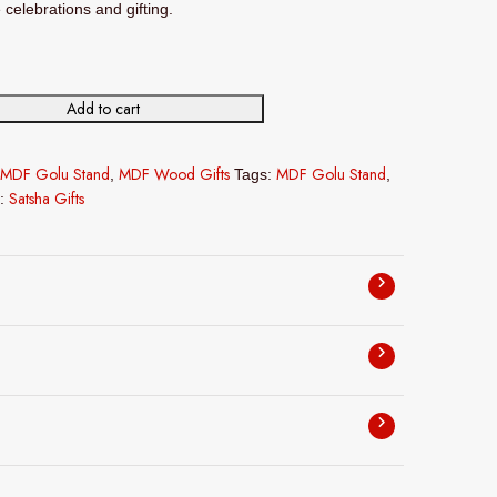
e celebrations and gifting.
Add to cart
F Golu Stand in 30L*30B*30H in cms quantity
MDF Golu Stand
MDF Wood Gifts
MDF Golu Stand
,
Tags:
,
Satsha Gifts
d: