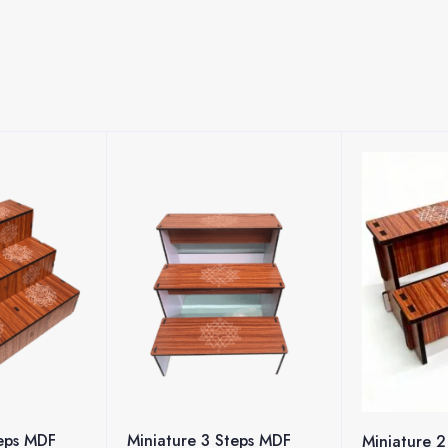
Steps MDF
Pen/Penci
Miniature 2 Steps MDF