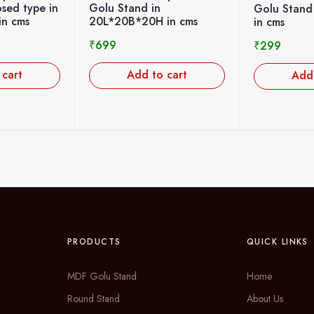
n
design M
Golu Stand 10L*13B*11H
 in cms
height 7c
in cms
₹
200
₹
299
o cart
Ad
Add to cart
PRODUCTS
QUICK LINKS
MDF Golu Stand
Home
Round Stand
About Us