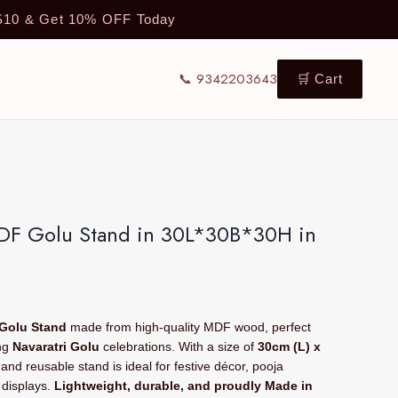
TS10 & Get 10% OFF Today
📞 9342203643
🛒 Cart
MDF Golu Stand in 30L*30B*30H in
 Golu Stand
made from high-quality MDF wood, perfect
ing
Navaratri Golu
celebrations. With a size of
30cm (L) x
y and reusable stand is ideal for festive décor, pooja
 displays.
Lightweight, durable, and proudly Made in