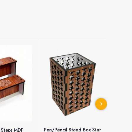
l Stand Box Star
MDF Wall Hanging with
MDF Wo