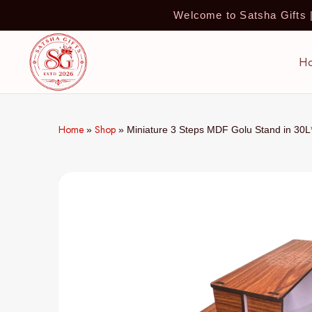
Welcome to Satsha Gifts
H
Home
Shop
»
»
Miniature 3 Steps MDF Golu Stand in 30