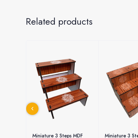
Related products
ps MDF
Miniature 3 Steps MDF
Miniature 3 