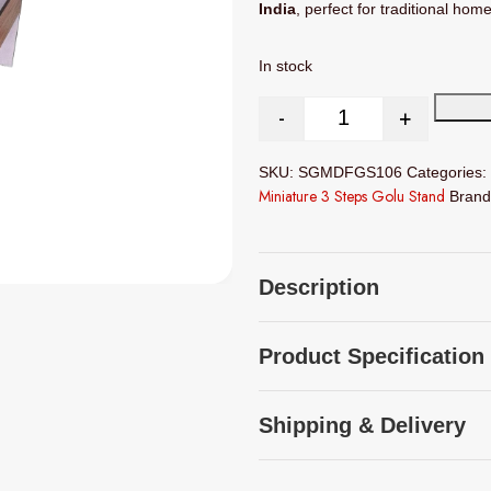
India
, perfect for traditional hom
In stock
-
+
Miniature 3 Steps MD
SKU:
SGMDFGS106
Categories:
Miniature 3 Steps Golu Stand
Bran
Description
Product Specification
Shipping & Delivery