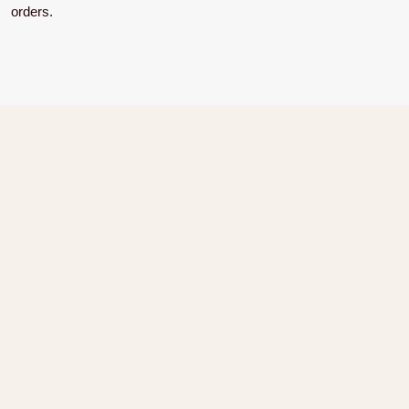
orders.