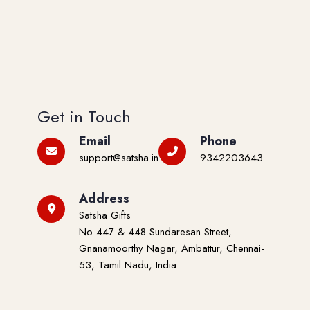
Get in Touch
Email
Phone
support@satsha.in
9342203643
Address
Satsha Gifts
No 447 & 448 Sundaresan Street,
Gnanamoorthy Nagar, Ambattur, Chennai-
53, Tamil Nadu, India