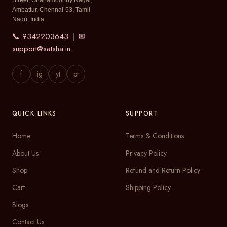
Street, Gnanamoorthy Nagar,
Ambattur, Chennai-53, Tamil
Nadu, India
📞 9342203643
✉
|
support@satsha.in
f
ig
yt
pt
QUICK LINKS
SUPPORT
Home
Terms & Conditions
About Us
Privacy Policy
Shop
Refund and Return Policy
Cart
Shipping Policy
Blogs
Contact Us