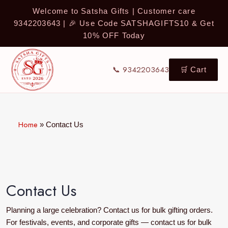
Welcome to Satsha Gifts | Customer care
9342203643 | 🎉 Use Code SATSHAGIFTS10 & Get
10% OFF Today
📞 9342203643
🛒 Cart
Home
»
Contact Us
Contact Us
Planning a large celebration? Contact us for bulk gifting orders.
For festivals, events, and corporate gifts — contact us for bulk