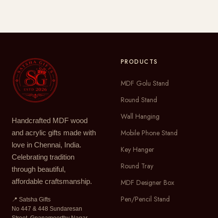
PRODUCTS
MDF Golu Stand
Round Stand
Wall Hanging
Handcrafted MDF wood
Mobile Phone Stand
and acrylic gifts made with
love in Chennai, India.
Key Hanger
Celebrating tradition
Round Tray
through beautiful,
affordable craftsmanship.
MDF Designer Box
Pen/Pencil Stand
📍 Satsha Gifts
No 447 & 448 Sundaresan