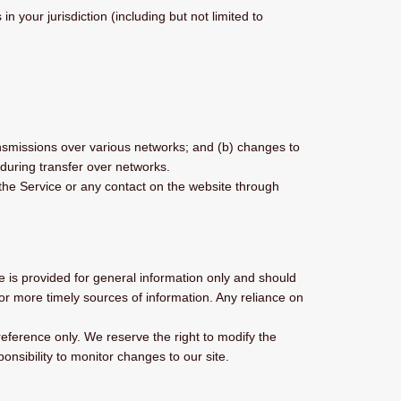
 your jurisdiction (including but not limited to
ansmissions over various networks; and (b) changes to
during transfer over networks.
o the Service or any contact on the website through
te is provided for general information only and should
or more timely sources of information. Any reliance on
 reference only. We reserve the right to modify the
ponsibility to monitor changes to our site.