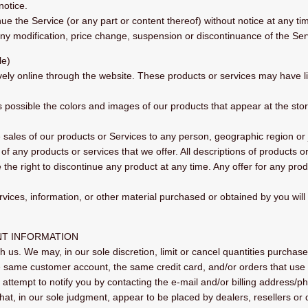
notice.
ue the Service (or any part or content thereof) without notice at any ti
 any modification, price change, suspension or discontinuance of the Ser
le)
vely online through the website. These products or services may have lim
s possible the colors and images of our products that appear at the st
he sales of our products or Services to any person, geographic region or
s of any products or services that we offer. All descriptions of products 
e the right to discontinue any product at any time. Any offer for any pro
rvices, information, or other material purchased or obtained by you will
NT INFORMATION
h us. We may, in our sole discretion, limit or cancel quantities purcha
e same customer account, the same credit card, and/or orders that use 
attempt to notify you by contacting the e‑mail and/or billing address/
that, in our sole judgment, appear to be placed by dealers, resellers or d