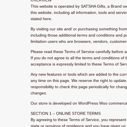
OVERVIEW
This website is operated by SATSHA Gifts, a Brand o
this website, including all information, tools and servi
stated here.
By visiting our site and/ or purchasing something fro
including those additional terms and conditions and pol
limitation users who are browsers, vendors, customers
Please read these Terms of Service carefully before a
If you do not agree to all the terms and conditions of
acceptance is expressly limited to these Terms of Serv
Any new features or tools which are added to the curre
any time on this page. We reserve the right to update
responsibility to check this page periodically for cha
changes.
Our store is developed on WordPress Woo commerce. Th
SECTION 1 – ONLINE STORE TERMS
By agreeing to these Terms of Service, you represent th
state or province of residence and you have given us 