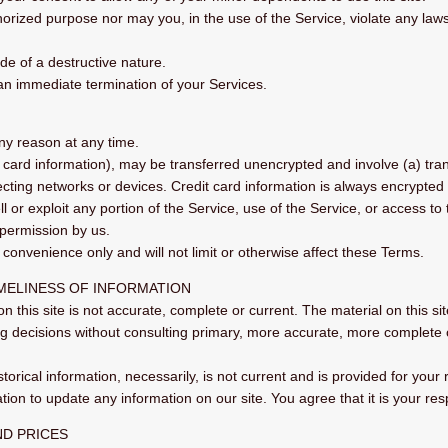
rized purpose nor may you, in the use of the Service, violate any laws in
e of a destructive nature.
n an immediate termination of your Services.
any reason at any time.
t card information), may be transferred unencrypted and involve (a) tr
ting networks or devices. Credit card information is always encrypted 
ll or exploit any portion of the Service, use of the Service, or access t
 permission by us.
convenience only and will not limit or otherwise affect these Terms.
IMELINESS OF INFORMATION
n this site is not accurate, complete or current. The material on this si
ng decisions without consulting primary, more accurate, more complete 
storical information, necessarily, is not current and is provided for your
tion to update any information on our site. You agree that it is your res
ND PRICES