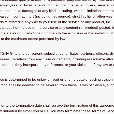
mployees, affiliates, agents, contractors, interns, suppliers, service prov
r consequential damages of any kind, including, without limitation lost prof
d in contract, tort (including negligence), strict liability or otherwise
laim related in any way to your use of the service or any product, includ
 a result of the use of the service or any content (or product) posted, 
ome states or jurisdictions do not allow the exclusion or the limitation of
ited to the maximum extent permitted by law.
 Gifts and our parent, subsidiaries, affiliates, partners, officers, dir
loyees, harmless from any claim or demand, including reasonable attorn
uments they incorporate by reference, or your violation of any law or th
ice is determined to be unlawful, void or unenforceable, such provision 
rtion shall be deemed to be severed from these Terms of Service, such d
prior to the termination date shall survive the termination of this agreeme
 terminated by either you or us. You may terminate these Terms of Servi