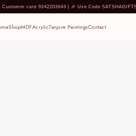
 | Customer care 9342203643 | 🎉 Use Code SATSHAGIF
ome
Shop
MDF
Acrylic
Tanjore Paintings
Contact