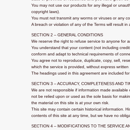
You may not use our products for any illegal or unautho
copyright laws).
You must not transmit any worms or viruses or any cod
A breach or violation of any of the Terms will result i
SECTION 2 – GENERAL CONDITIONS
We reserve the right to refuse service to anyone for 
You understand that your content (not including credi
conform and adapt to technical requirements of connec
You agree not to reproduce, duplicate, copy, sell, rese
which the service is provided, without express written
The headings used in this agreement are included for 
SECTION 3 – ACCURACY, COMPLETENESS AND T
We are not responsible if information made available o
not be relied upon or used as the sole basis for maki
the material on this site is at your own risk.
This site may contain certain historical information. Hi
contents of this site at any time, but we have no obliga
SECTION 4 – MODIFICATIONS TO THE SERVICE A