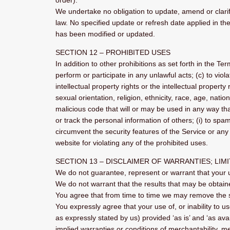
order).
We undertake no obligation to update, amend or clarify
law. No specified update or refresh date applied in the
has been modified or updated.
SECTION 12 – PROHIBITED USES
In addition to other prohibitions as set forth in the Ter
perform or participate in any unlawful acts; (c) to viola
intellectual property rights or the intellectual propert
sexual orientation, religion, ethnicity, race, age, natio
malicious code that will or may be used in any way that 
or track the personal information of others; (i) to spam
circumvent the security features of the Service or any 
website for violating any of the prohibited uses.
SECTION 13 – DISCLAIMER OF WARRANTIES; LIMI
We do not guarantee, represent or warrant that your us
We do not warrant that the results that may be obtaine
You agree that from time to time we may remove the ser
You expressly agree that your use of, or inability to u
as expressly stated by us) provided ‘as is’ and ‘as avai
implied warranties or conditions of merchantability, mer