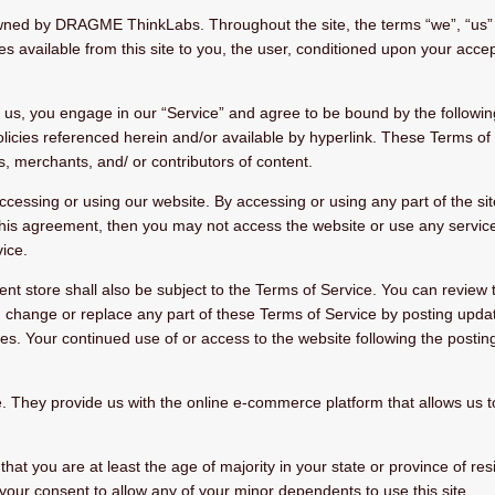
wned by DRAGME ThinkLabs. Throughout the site, the terms “we”, “us” 
ces available from this site to you, the user, conditioned upon your acce
m us, you engage in our “Service” and agree to be bound by the followin
icies referenced herein and/or available by hyperlink. These Terms of Se
, merchants, and/ or contributors of content.
ccessing or using our website. By accessing or using any part of the si
 this agreement, then you may not access the website or use any service
ice.
nt store shall also be subject to the Terms of Service. You can review 
, change or replace any part of these Terms of Service by posting updat
nges. Your continued use of or access to the website following the post
ey provide us with the online e-commerce platform that allows us to 
at you are at least the age of majority in your state or province of res
your consent to allow any of your minor dependents to use this site.