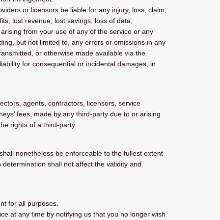
iders or licensors be liable for any injury, loss, claim,
its, lost revenue, lost savings, loss of data,
, arising from your use of any of the service or any
ing, but not limited to, any errors or omissions in any
transmitted, or otherwise made available via the
 liability for consequential or incidental damages, in
ectors, agents, contractors, licensors, service
eys’ fees, made by any third-party due to or arising
e rights of a third-party.
shall nonetheless be enforceable to the fullest extent
etermination shall not affect the validity and
nt for all purposes.
ce at any time by notifying us that you no longer wish