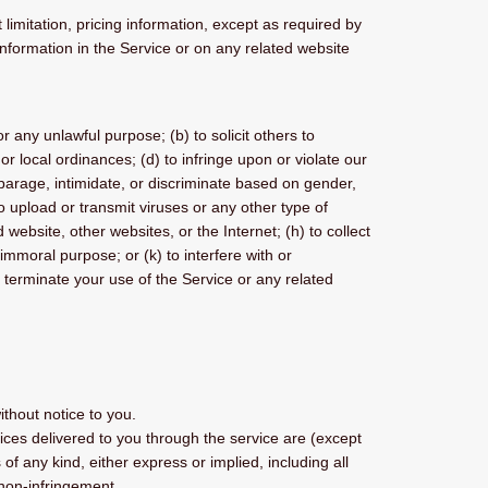
limitation, pricing information, except as required by
 information in the Service or on any related website
or any unlawful purpose; (b) to solicit others to
 or local ordinances; (d) to infringe upon or violate our
isparage, intimidate, or discriminate based on gender,
) to upload or transmit viruses or any other type of
 website, other websites, or the Internet; (h) to collect
 immoral purpose; or (k) to interfere with or
o terminate your use of the Service or any related
ithout notice to you.
rvices delivered to you through the service are (except
of any kind, either express or implied, including all
d non-infringement.