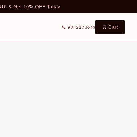
TS10 & Get 10% OFF Today
📞 9342203643
🛒 Cart