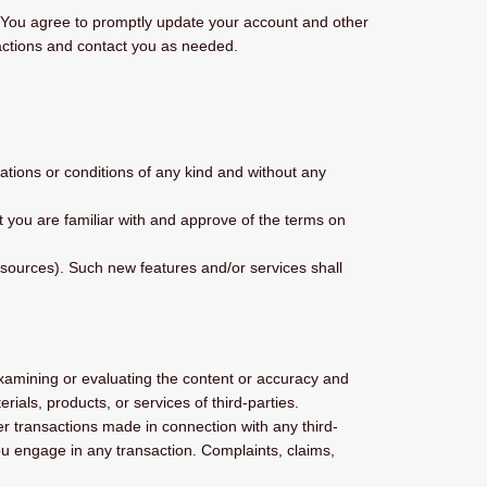
. You agree to promptly update your account and other
actions and contact you as needed.
ations or conditions of any kind and without any
at you are familiar with and approve of the terms on
esources). Such new features and/or services shall
r examining or evaluating the content or accuracy and
erials, products, or services of third-parties.
r transactions made in connection with any third-
ou engage in any transaction. Complaints, claims,