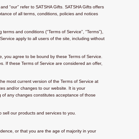
and “our” refer to SATSHA Gifts. SATSHA Gifts offers
ptance of all terms, conditions, policies and notices
g terms and conditions (“Terms of Service”, “Terms”),
rvice apply to all users of the site, including without
te, you agree to be bound by these Terms of Service.
s. If these Terms of Service are considered an offer,
the most current version of the Terms of Service at
es and/or changes to our website. It is your
ing of any changes constitutes acceptance of those
sell our products and services to you.
idence, or that you are the age of majority in your