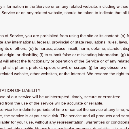
 information in the Service or on any related website, including without 
 Service or on any related website, should be taken to indicate that all
ms of Service, you are prohibited from using the site or its content: (a) f
te any international, federal, provincial or state regulations, rules, laws,
y rights of others; (e) to harass, abuse, insult, harm, defame, slander, d
nal origin, or disability; (f) to submit false or misleading information; (g
will affect the functionality or operation of the Service or of any related
, phish, pharm, pretext, spider, crawl, or scrape; (j) for any obscene or
related website, other websites, or the Internet. We reserve the right t
TATION OF LIABILITY
e of our service will be uninterrupted, timely, secure or error-free.
d from the use of the service will be accurate or reliable.
vice for indefinite periods of time or cancel the service at any time, w
se, the service is at your sole risk. The service and all products and se
lable’ for your use, without any representation, warranties or conditions 
chantable quality, fitness for a particular purpose, durability, title, an