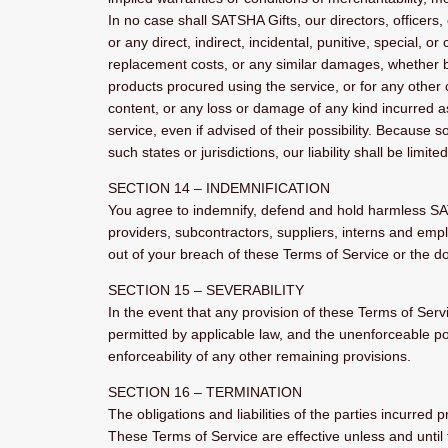
In no case shall SATSHA Gifts, our directors, officers, e
or any direct, indirect, incidental, punitive, special, o
replacement costs, or any similar damages, whether base
products procured using the service, or for any other c
content, or any loss or damage of any kind incurred as
service, even if advised of their possibility. Because s
such states or jurisdictions, our liability shall be lim
SECTION 14 – INDEMNIFICATION
You agree to indemnify, defend and hold harmless SATSHA
providers, subcontractors, suppliers, interns and emp
out of your breach of these Terms of Service or the doc
SECTION 15 – SEVERABILITY
In the event that any provision of these Terms of Serv
permitted by applicable law, and the unenforceable po
enforceability of any other remaining provisions.
SECTION 16 – TERMINATION
The obligations and liabilities of the parties incurred 
These Terms of Service are effective unless and until