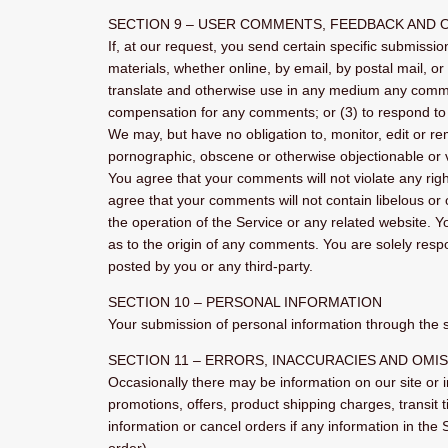
SECTION 9 – USER COMMENTS, FEEDBACK AND 
If, at our request, you send certain specific submissi
materials, whether online, by email, by postal mail, or 
translate and otherwise use in any medium any commen
compensation for any comments; or (3) to respond t
We may, but have no obligation to, monitor, edit or re
pornographic, obscene or otherwise objectionable or vi
You agree that your comments will not violate any right
agree that your comments will not contain libelous or
the operation of the Service or any related website. 
as to the origin of any comments. You are solely res
posted by you or any third-party.
SECTION 10 – PERSONAL INFORMATION
Your submission of personal information through the st
SECTION 11 – ERRORS, INACCURACIES AND OMI
Occasionally there may be information on our site or i
promotions, offers, product shipping charges, transit 
information or cancel orders if any information in the 