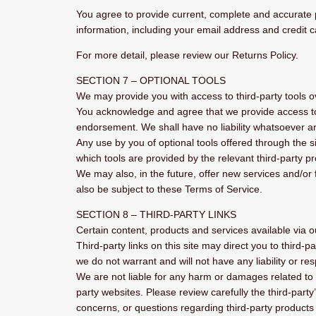
You agree to provide current, complete and accurate 
information, including your email address and credit
For more detail, please review our Returns Policy.
SECTION 7 – OPTIONAL TOOLS
We may provide you with access to third-party tools o
You acknowledge and agree that we provide access to s
endorsement. We shall have no liability whatsoever aris
Any use by you of optional tools offered through the s
which tools are provided by the relevant third-party pr
We may also, in the future, offer new services and/or
also be subject to these Terms of Service.
SECTION 8 – THIRD-PARTY LINKS
Certain content, products and services available via o
Third-party links on this site may direct you to third-
we do not warrant and will not have any liability or res
We are not liable for any harm or damages related to 
party websites. Please review carefully the third-par
concerns, or questions regarding third-party products 