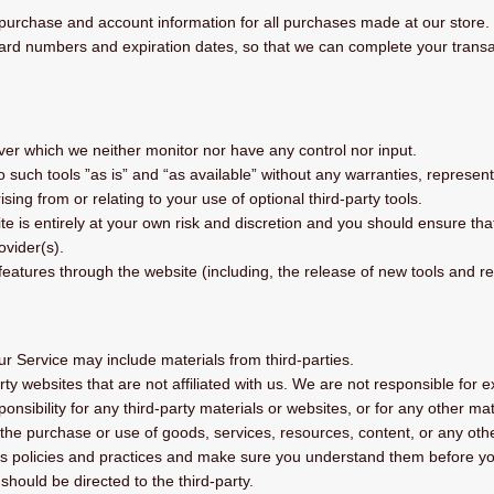
purchase and account information for all purchases made at our store
 card numbers and expiration dates, so that we can complete your trans
ver which we neither monitor nor have any control nor input.
uch tools ”as is” and “as available” without any warranties, represent
ing from or relating to your use of optional third-party tools.
ite is entirely at your own risk and discretion and you should ensure th
ovider(s).
 features through the website (including, the release of new tools and r
ur Service may include materials from third-parties.
party websites that are not affiliated with us. We are not responsible fo
ponsibility for any third-party materials or websites, or for any other mat
the purchase or use of goods, services, resources, content, or any othe
ty’s policies and practices and make sure you understand them before y
should be directed to the third-party.