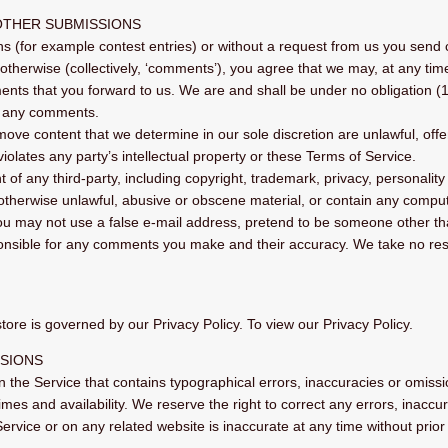
OTHER SUBMISSIONS
ons (for example contest entries) or without a request from us you send 
otherwise (collectively, ‘comments’), you agree that we may, at any time, 
ts that you forward to us. We are and shall be under no obligation (1
o any comments.
move content that we determine in our sole discretion are unlawful, offe
olates any party’s intellectual property or these Terms of Service.
 of any third-party, including copyright, trademark, privacy, personality 
 otherwise unlawful, abusive or obscene material, or contain any comput
You may not use a false e‑mail address, pretend to be someone other tha
ponsible for any comments you make and their accuracy. We take no resp
ore is governed by our Privacy Policy. To view our Privacy Policy.
SSIONS
n the Service that contains typographical errors, inaccuracies or omissio
times and availability. We reserve the right to correct any errors, inac
Service or on any related website is inaccurate at any time without prio