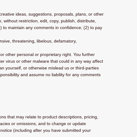
creative ideas, suggestions, proposals, plans, or other
without restriction, edit, copy, publish, distribute,
) to maintain any comments in confidence; (2) to pay
nsive, threatening, libelous, defamatory,
or other personal or proprietary right. You further
er virus or other malware that could in any way affect
n yourself, or otherwise mislead us or third-parties
onsibility and assume no liability for any comments
ns that may relate to product descriptions, pricing,
curacies or omissions, and to change or update
r notice (including after you have submitted your