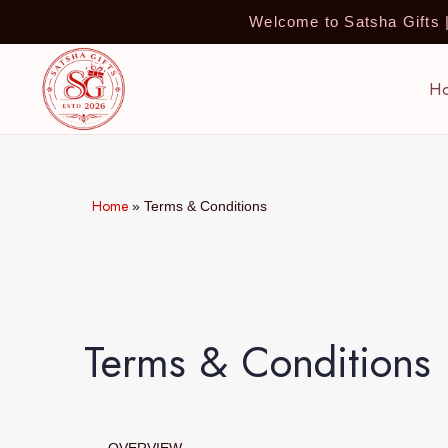
Welcome to Satsha Gifts
H
Home
»
Terms & Conditions
Terms & Conditions