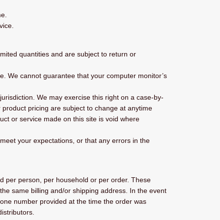
me.
vice.
ited quantities and are subject to return or
ore. We cannot guarantee that your computer monitor’s
 jurisdiction. We may exercise this right on a case-by-
or product pricing are subject to change at anytime
duct or service made on this site is void where
 meet your expectations, or that any errors in the
sed per person, per household or per order. These
the same billing and/or shipping address. In the event
phone number provided at the time the order was
istributors.