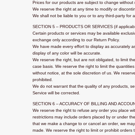
Prices for our products are subject to change without 
We reserve the right at any time to modify or discontin
We shall not be liable to you or to any third-party for
SECTION 5 – PRODUCTS OR SERVICES (if applicab
Certain products or services may be available exclusi
exchange only according to our Return Policy.
We have made every effort to display as accurately a
display of any color will be accurate.
We reserve the right, but are not obligated, to limit t
case basis. We reserve the right to limit the quantitie
without notice, at the sole discretion of us. We reserv
prohibited.
We do not warrant that the quality of any products, se
Service will be corrected.
SECTION 6 – ACCURACY OF BILLING AND ACCOU
We reserve the right to refuse any order you place wit
restrictions may include orders placed by or under th
that we make a change to or cancel an order, we may 
made. We reserve the right to limit or prohibit orders 