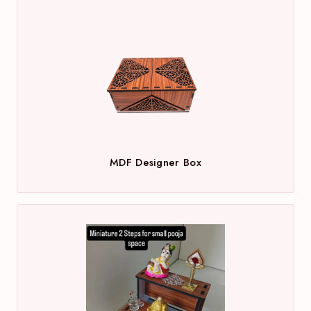
MDF Designer Box