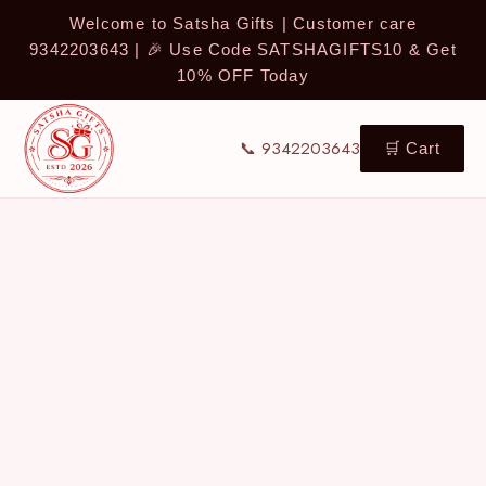
Welcome to Satsha Gifts | Customer care
9342203643 | 🎉 Use Code SATSHAGIFTS10 & Get
10% OFF Today
📞 9342203643
🛒 Cart