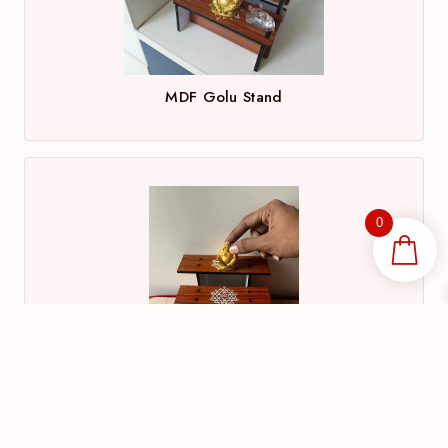
MDF Golu Stand
0
MDF Wood Gifts