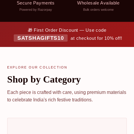
Secure Payments
Wholesale Available
Powered by Razorpay
Bulk orders welcome
🎁 First Order Discount — Use code
SATSHAGIFTS10
at checkout for 10% off!
EXPLORE OUR COLLECTION
Shop by Category
Each piece is crafted with care, using premium materials
to celebrate India's rich festive traditions.