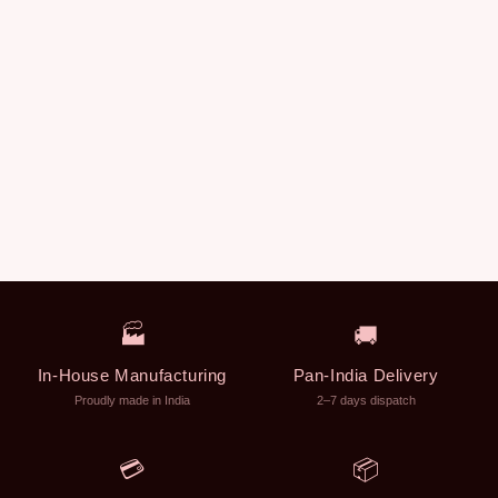
🏭
🚚
In-House Manufacturing
Pan-India Delivery
Proudly made in India
2–7 days dispatch
💳
📦