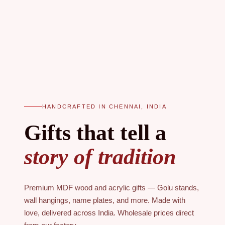
HANDCRAFTED IN CHENNAI, INDIA
Gifts that tell a
story of tradition
Premium MDF wood and acrylic gifts — Golu stands,
wall hangings, name plates, and more. Made with
love, delivered across India. Wholesale prices direct