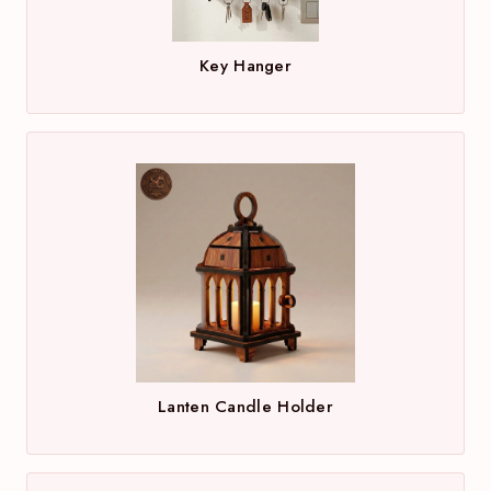
Key Hanger
Lanten Candle Holder