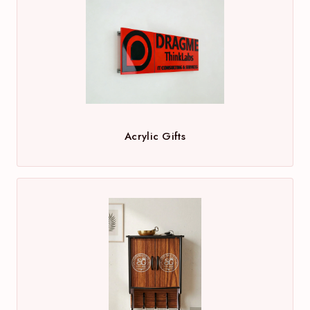
Acrylic Gifts