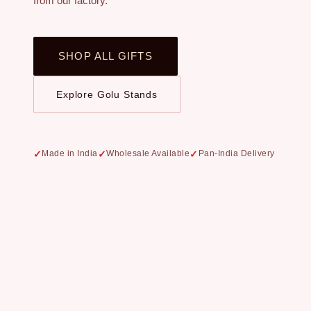
from our factory.
SHOP ALL GIFTS
Explore Golu Stands
Made in India
Wholesale Available
Pan-India Delivery