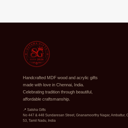
Handcrafted MDF wood and acrylic gifts
made with love in Chennai, India.
Celebrating tradition through beautiful,
affordable craftsmanship.
📍 Satsha Gifts
No 447 & 448 Sundaresan Street, Gnanamoorthy Nagar, Ambattur, 
53, Tamil Nadu, India