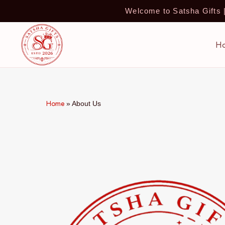
Welcome to Satsha Gifts
H
Home
»
About Us