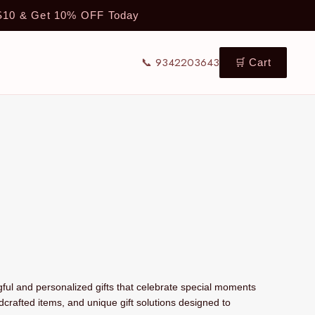
TS10 & Get 10% OFF Today
📞 9342203643
🛒 Cart
ul and personalized gifts that celebrate special moments
dcrafted items, and unique gift solutions designed to