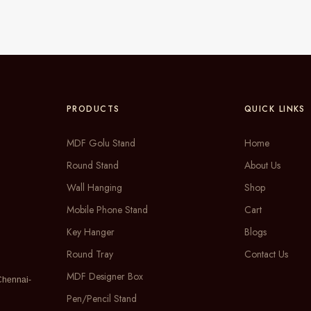
PRODUCTS
QUICK LINKS
MDF Golu Stand
Home
Round Stand
About Us
Wall Hanging
Shop
Mobile Phone Stand
Cart
Key Hanger
Blogs
Round Tray
Contact Us
MDF Designer Box
Chennai-
Pen/Pencil Stand