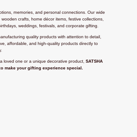
motions, memories, and personal connections. Our wide
 wooden crafts, home décor items, festive collections,
birthdays, weddings, festivals, and corporate gifting.
manufacturing quality products with attention to detail,
ive, affordable, and high-quality products directly to
y.
r a loved one or a unique decorative product,
SATSHA
to make your gifting experience special.