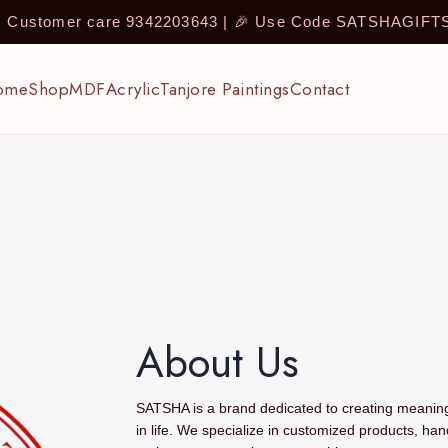
 | Customer care 9342203643 | 🎉 Use Code SATSHAGIF
ome
Shop
MDF
Acrylic
Tanjore Paintings
Contact
About Us
SATSHA is a brand dedicated to creating meaningf
in life. We specialize in customized products, han