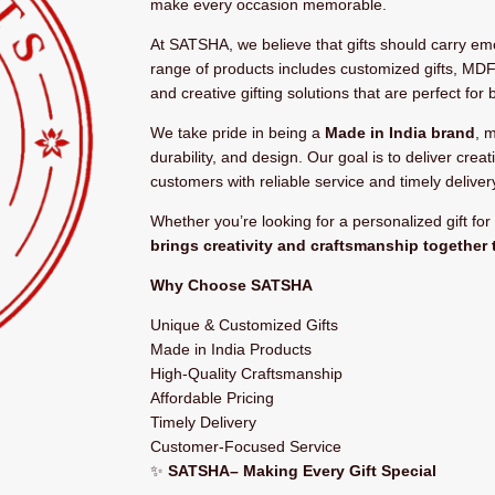
make every occasion memorable.
At SATSHA, we believe that gifts should carry e
range of products includes customized gifts, MDF
and creative gifting solutions that are perfect for 
We take pride in being a
Made in India brand
, 
durability, and design. Our goal is to deliver creat
customers with reliable service and timely deliver
Whether you’re looking for a personalized gift fo
brings creativity and craftsmanship together 
Why Choose SATSHA
Unique & Customized Gifts
Made in India Products
High-Quality Craftsmanship
Affordable Pricing
Timely Delivery
Customer-Focused Service
✨
SATSHA– Making Every Gift Special