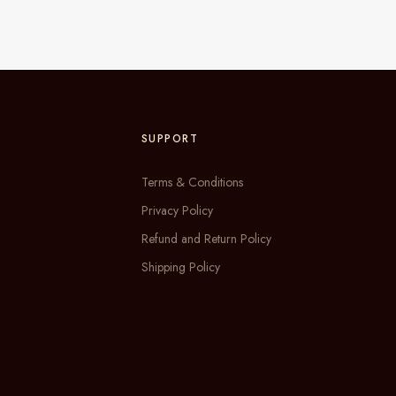
SUPPORT
Terms & Conditions
Privacy Policy
Refund and Return Policy
Shipping Policy