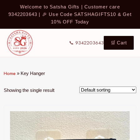
Welcome to Satsha Gifts | Customer care
9342203643 | 🎉 Use Code SATSHAGIFTS10 & Get
10% OFF Today
📞 9342203643
🛒 Cart
Home
»
Key Hanger
Showing the single result