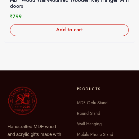
MDF Wood Wall-Mounted Wooden Key Hanger with
doors
₹
799
Add to cart
PRODUCTS
MDF Golu Stand
Round Stand
Wall Hanging
Handcrafted MDF wood
Mobile Phone Stand
and acrylic gifts made with