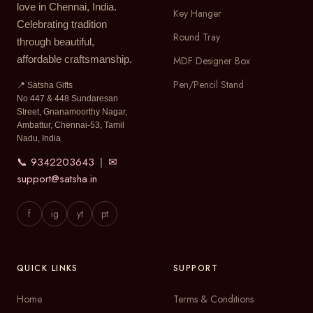
love in Chennai, India.
Key Hanger
Celebrating tradition
Round Tray
through beautiful,
affordable craftsmanship.
MDF Designer Box
Pen/Pencil Stand
📍 Satsha Gifts
No 447 & 448 Sundaresan
Street, Gnanamoorthy Nagar,
Ambattur, Chennai-53, Tamil
Nadu, India
📞 9342203643
✉
|
support@satsha.in
f
ig
yt
pt
QUICK LINKS
SUPPORT
Home
Terms & Conditions