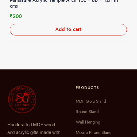
Miniature Acrylic Temple Arch 10L * 8B * 12H in
cms
₹
200
Add to cart
PRODUCTS
MDF Golu Stand
Round Stand
Wall Hanging
Handcrafted MDF wood
Mobile Phone Stand
and acrylic gifts made with