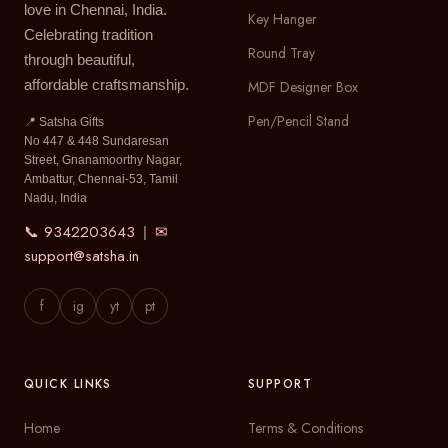
love in Chennai, India.
Key Hanger
Celebrating tradition
Round Tray
through beautiful,
affordable craftsmanship.
MDF Designer Box
Pen/Pencil Stand
📍 Satsha Gifts
No 447 & 448 Sundaresan
Street, Gnanamoorthy Nagar,
Ambattur, Chennai-53, Tamil
Nadu, India
📞 9342203643
✉
|
support@satsha.in
f
ig
yt
pt
QUICK LINKS
SUPPORT
Home
Terms & Conditions