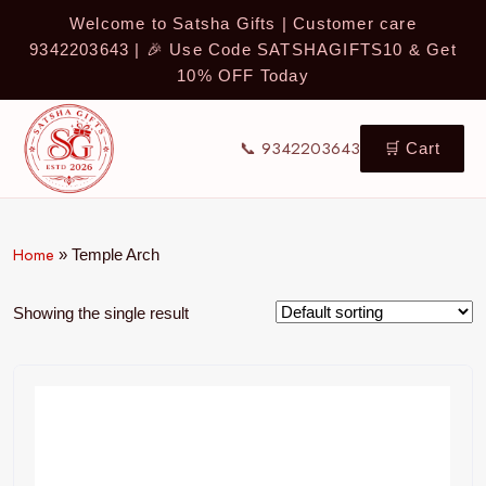
Welcome to Satsha Gifts | Customer care
9342203643 | 🎉 Use Code SATSHAGIFTS10 & Get
10% OFF Today
📞 9342203643
🛒 Cart
Home
»
Temple Arch
Showing the single result