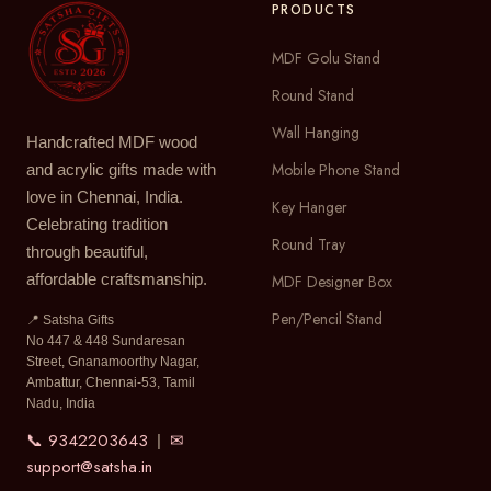
PRODUCTS
MDF Golu Stand
Round Stand
Wall Hanging
Handcrafted MDF wood
Mobile Phone Stand
and acrylic gifts made with
love in Chennai, India.
Key Hanger
Celebrating tradition
Round Tray
through beautiful,
affordable craftsmanship.
MDF Designer Box
Pen/Pencil Stand
📍 Satsha Gifts
No 447 & 448 Sundaresan
Street, Gnanamoorthy Nagar,
Ambattur, Chennai-53, Tamil
Nadu, India
📞 9342203643
✉
|
support@satsha.in