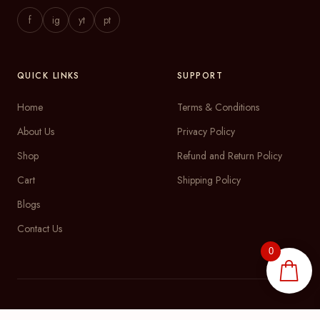
f
ig
yt
pt
QUICK LINKS
SUPPORT
Home
Terms & Conditions
About Us
Privacy Policy
Shop
Refund and Return Policy
Cart
Shipping Policy
Blogs
Contact Us
0
DRAGME ThinkLabs
© 2026Satsha Gifts | E-commerce by