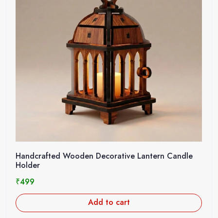
Handcrafted Wooden Decorative Lantern Candle
Holder
₹
499
Add to cart