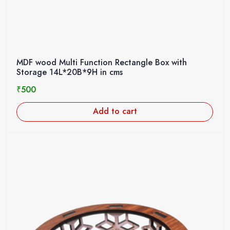
MDF wood Multi Function Rectangle Box with
Storage 14L*20B*9H in cms
₹
500
Add to cart