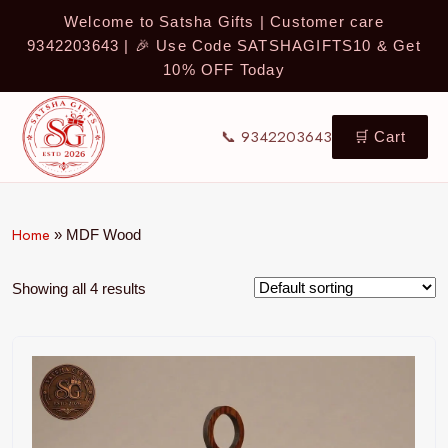
Welcome to Satsha Gifts | Customer care
9342203643 | 🎉 Use Code SATSHAGIFTS10 & Get
10% OFF Today
📞 9342203643
🛒 Cart
Home
»
MDF Wood
Showing all 4 results