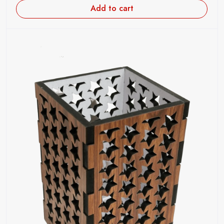
Add to cart