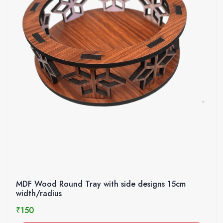
MDF Wood Round Tray with side designs 15cm
width/radius
₹
150