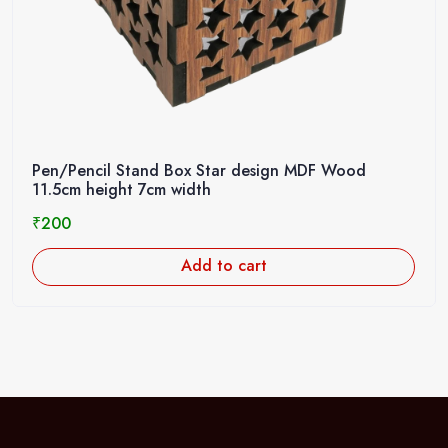
Pen/Pencil Stand Box Star design MDF Wood
11.5cm height 7cm width
₹
200
Add to cart