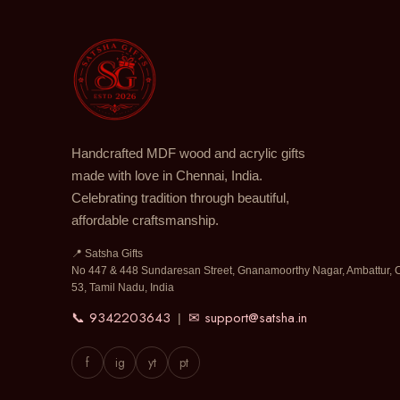
Handcrafted MDF wood and acrylic gifts
made with love in Chennai, India.
Celebrating tradition through beautiful,
affordable craftsmanship.
📍 Satsha Gifts
No 447 & 448 Sundaresan Street, Gnanamoorthy Nagar, Ambattur, 
53, Tamil Nadu, India
📞 9342203643
✉ support@satsha.in
|
f
ig
yt
pt