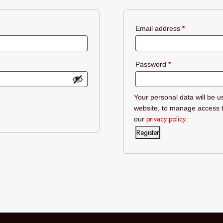
Required
Email address
*
Required
Password
*
Your personal data will be u
website, to manage access t
privacy policy
our
.
Register