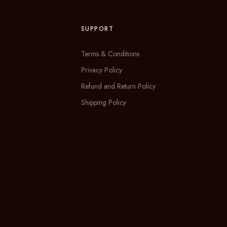
SUPPORT
Terms & Conditions
Privacy Policy
Refund and Return Policy
Shipping Policy