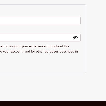
sed to support your experience throughout this
o your account, and for other purposes described in