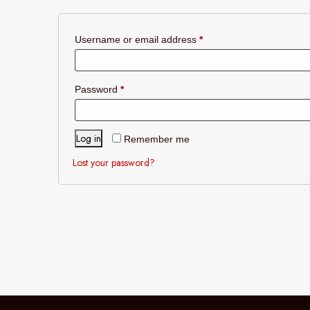
Required
Username or email address
*
Required
Password
*
Log in
Remember me
Lost your password?