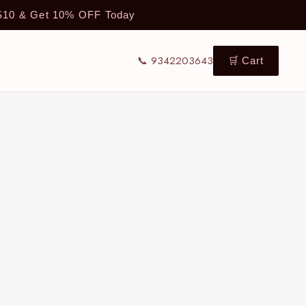
TS10 & Get 10% OFF Today
📞 9342203643
🛒 Cart