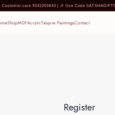
 | Customer care 9342203643 | 🎉 Use Code SATSHAGIF
ome
Shop
MDF
Acrylic
Tanjore Paintings
Contact
Register