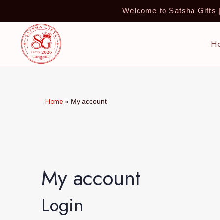
Welcome to Satsha Gifts
H
Home
»
My account
My account
Login