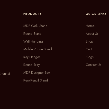
PRODUCTS
QUICK LINKS
MDF Golu Stand
Home
Round Stand
About Us
Wall Hanging
Shop
Mobile Phone Stand
Cart
Key Hanger
Blogs
Round Tray
Contact Us
MDF Designer Box
Chennai-
Pen/Pencil Stand